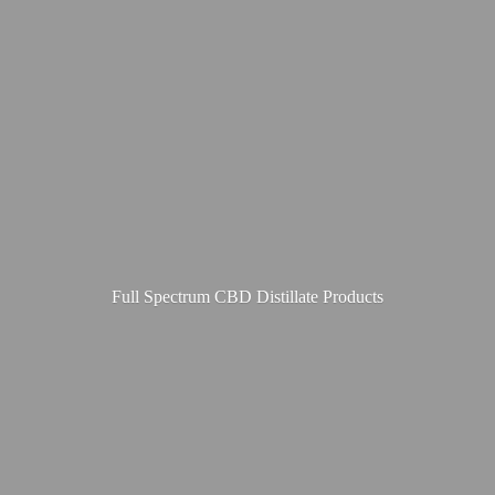
Full Spectrum CBD
Distillate Products