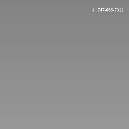
747-666-7311