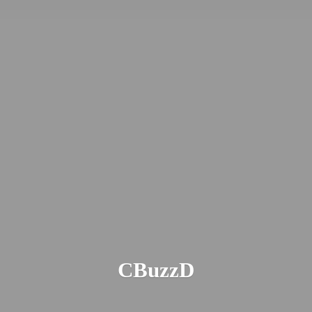
CBuzzD