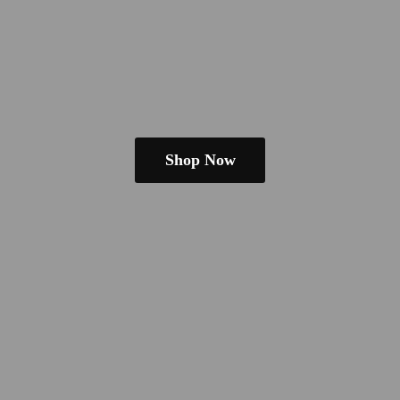
Shop Now